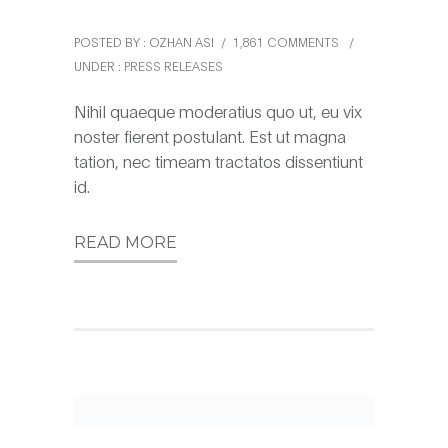
POSTED BY : OZHAN ASI
/
1,861 COMMENTS
/
UNDER :
PRESS RELEASES
Nihil quaeque moderatius quo ut, eu vix
noster fierent postulant. Est ut magna
tation, nec timeam tractatos dissentiunt
id.
READ MORE