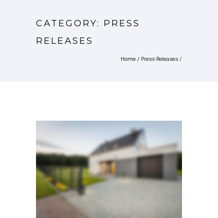
CATEGORY: PRESS
RELEASES
Home
/
Press Releases
/