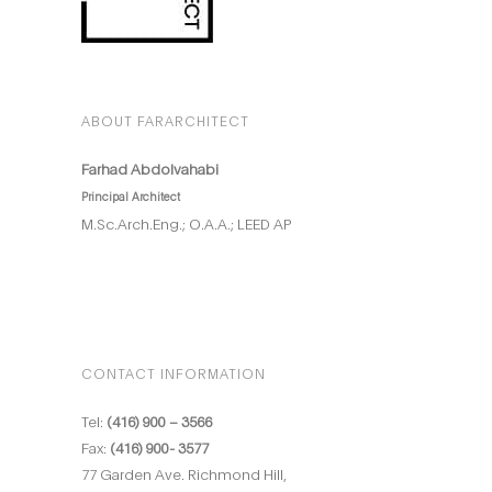
ABOUT FARARCHITECT
Farhad Abdolvahabi
Principal Architect
M.Sc.Arch.Eng.; O.A.A.; LEED AP
CONTACT INFORMATION
Tel:
(416) 900 – 3566
Fax:
(416) 900- 3577
77 Garden Ave. Richmond Hill,